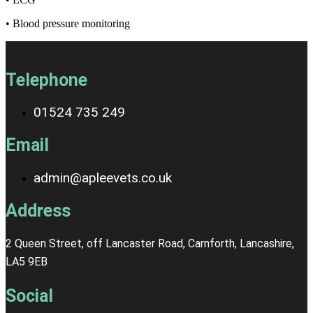
• Blood pressure monitoring
Telephone
01524 735 249
Email
admin@apleevets.co.uk
Address
2 Queen Street, off Lancaster Road, Carnforth, Lancashire,
LA5 9EB
Social