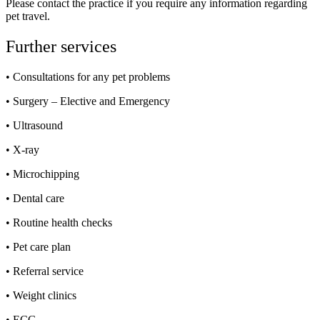
Please contact the practice if you require any information regarding
pet travel.
Further services
• Consultations for any pet problems
• Surgery – Elective and Emergency
• Ultrasound
• X-ray
• Microchipping
• Dental care
• Routine health checks
• Pet care plan
• Referral service
• Weight clinics
• ECG