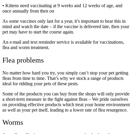
• Kittens need vaccinating at 9 weeks and 12 weeks of age, and
once annually from then on
As some vaccines only last for a year, it’s important to bear this in
mind and watch the date – if the vaccine is delivered late, then your
pet may have to start the course again.
An e-mail and text reminder service is available for vaccinations,
flea and worm treatment.
Flea problems
No matter how hard you try, you simply can’t stop your pet getting
fleas from time to time. That’s why we stock a range of products
ideal for ridding your pets of these pests.
Some of the products you can buy from the shops will only provide
a short-term measure in the fight against fleas – We pride ourselves
on providing effective products which treat your home environment
as well as your pet itself, leading to a lower rate of flea resurgence.
Worms