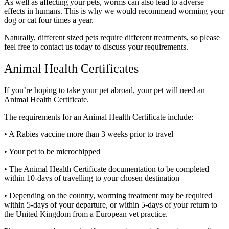
As well as affecting your pets, worms can also lead to adverse
effects in humans. This is why we would recommend worming your
dog or cat four times a year.
Naturally, different sized pets require different treatments, so please
feel free to contact us today to discuss your requirements.
Animal Health Certificates
If you’re hoping to take your pet abroad, your pet will need an
Animal Health Certificate.
The requirements for an Animal Health Certificate include:
• A Rabies vaccine more than 3 weeks prior to travel
• Your pet to be microchipped
• The Animal Health Certificate documentation to be completed
within 10-days of travelling to your chosen destination
• Depending on the country, worming treatment may be required
within 5-days of your departure, or within 5-days of your return to
the United Kingdom from a European vet practice.