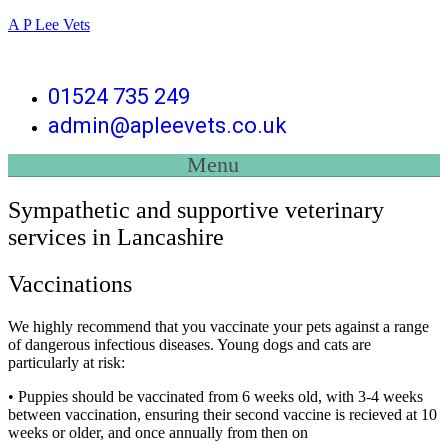
A P Lee Vets
01524 735 249
admin@apleevets.co.uk
Menu
Sympathetic and supportive veterinary
services in Lancashire
Vaccinations
We highly recommend that you vaccinate your pets against a range
of dangerous infectious diseases. Young dogs and cats are
particularly at risk:
• Puppies should be vaccinated from 6 weeks old, with 3-4 weeks
between vaccination, ensuring their second vaccine is recieved at 10
weeks or older, and once annually from then on